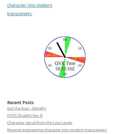
navigation
character into modern
transceivers
Recent Posts
Got the bug – literally!
FISTS Straight Key 8
Character signal from the Low Lands
Reverse engineering character into modern transceivers