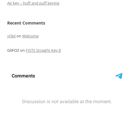
Air key – huff and puff keying
Recent Comments
yl3jd
on
Welcome
G0FOZ
on
FISTS Straight Key 8