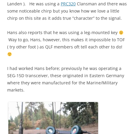
Landen ). He was using a
PRC320
Clansman and there was
some noticeable chirp but you know how we love a little
chirp on this site as it adds true “character” to the signal.
Hans also reports that he was using a leg-mounted key
Way to go, Hans, however, this makes it impossible to TOF
( try other foot ) as QLF members oft tell each other to do!
I had worked Hans before; previously he was operating a
SEG-15D transceiver, these originated in Eastern Germany
where they were manufactured for the Marine/Military
markets.