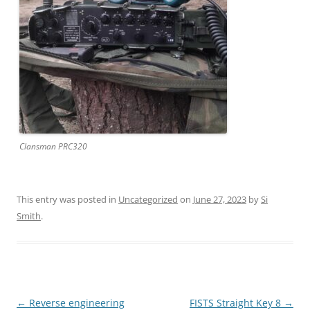
Clansman PRC320
This entry was posted in
Uncategorized
on
June 27, 2023
by
Si
Smith
.
Post
←
Reverse engineering
FISTS Straight Key 8
→