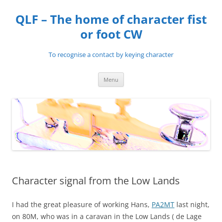
Skip
to
QLF – The home of character fist
content
or foot CW
To recognise a contact by keying character
Menu
Character signal from the Low Lands
I had the great pleasure of working Hans,
PA2MT
last night,
on 80M, who was in a caravan in the Low Lands ( de Lage